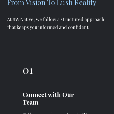
From Vision To Lush Reality
At SW Native, we follow a structured approach
that keeps you informed and confident
01
Connect with Our
Team