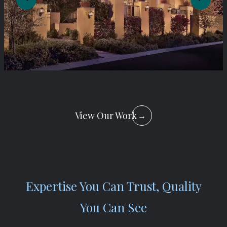
View Our Work
→
Expertise You Can Trust, Quality
You Can See