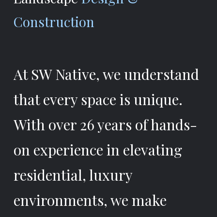
Construction
At SW Native, we understand
that every space is unique.
With over 26 years of hands-
on experience in elevating
residential, luxury
environments, we make