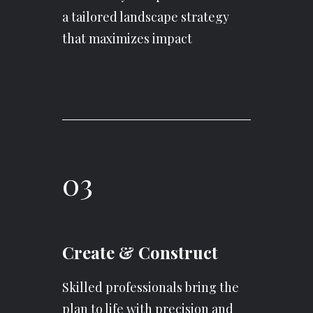
a tailored landscape strategy
that maximizes impact
03
Create & Construct
Skilled professionals bring the
plan to life with precision and