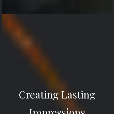
Creating Lasting
Impressions