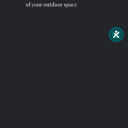
of your outdoor space