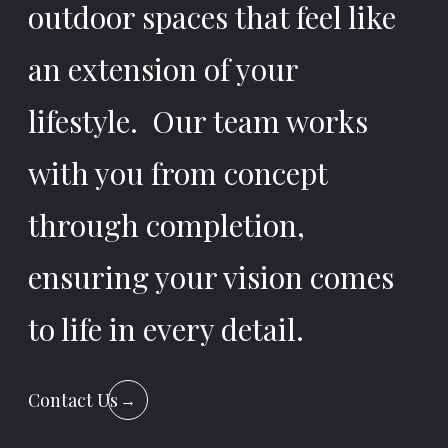
outdoor spaces that feel like
an extension of your
lifestyle. Our team works
with you from concept
through completion,
ensuring your vision comes
to life in every detail.
Contact Us
→