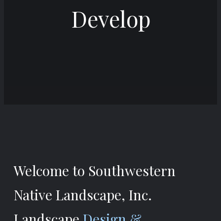
Develop
Welcome to Southwestern
Native Landscape, Inc.
Landscape
Design &