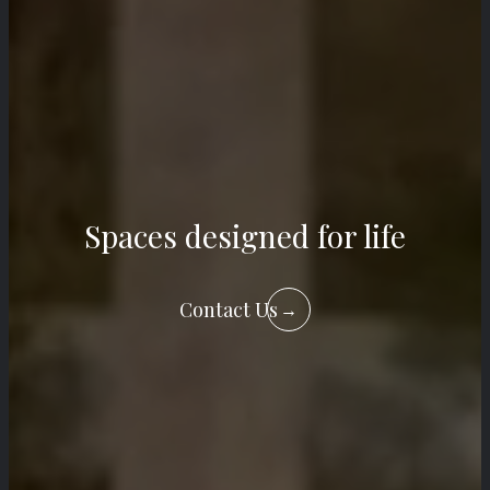
Spaces designed for life
Contact Us
→