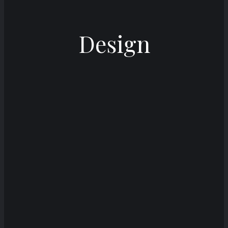
Design