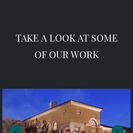
TAKE A LOOK AT SOME
OF OUR WORK