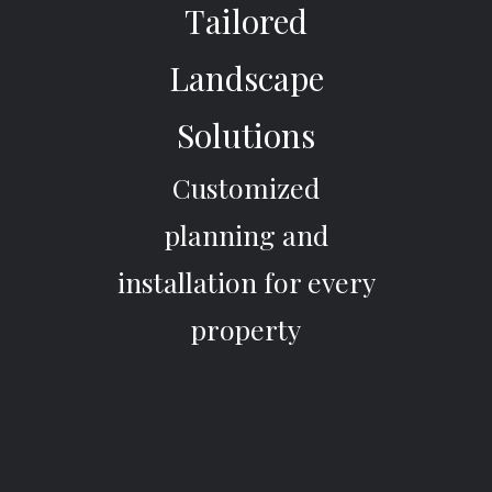
Tailored
Landscape
Solutions
Customized
planning and
installation for every
property