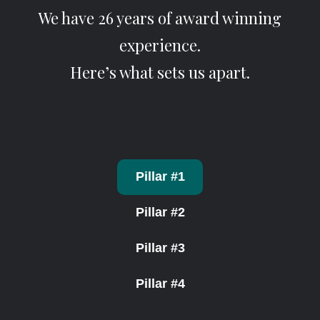
We have 26 years of award winning
experience.
Here’s what sets us apart.
Pillar #1
Pillar #2
Pillar #3
Pillar #4