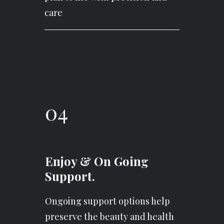
care
04
Enjoy & On Going
Support.
Ongoing support options help
preserve the beauty and health