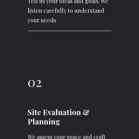
Tell us your ideas and goals. We
listen carefully to understand
your needs
02
Site Evaluation &
Planning
We assess your space and craft